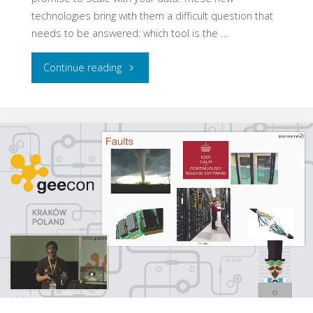
technologies bring with them a difficult question that
needs to be answered: which tool is the …
"Avoid
Continue reading
Big
Data
Antipatterns"