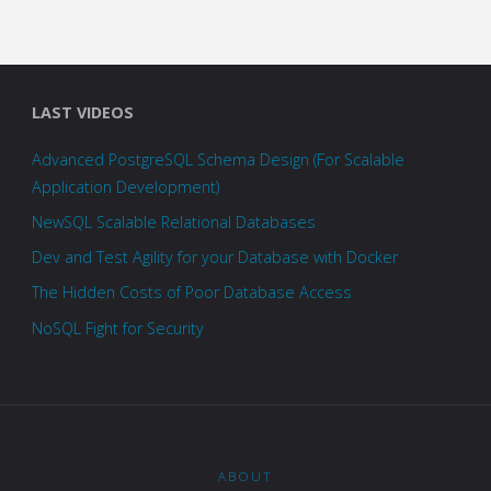
LAST VIDEOS
Advanced PostgreSQL Schema Design (For Scalable
Application Development)
NewSQL Scalable Relational Databases
Dev and Test Agility for your Database with Docker
The Hidden Costs of Poor Database Access
NoSQL Fight for Security
ABOUT