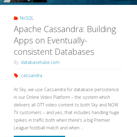
NoSQL
Apache Cassandra: Building
Apps on Eventually-
consistent Databases
By
databasetube.com
cassandra
At Sky, we use Cassandra for database persistence
in our Online Video Platform – the system which
delivers all OTT video content to both Sky and NOW
TV customers – and yes, that includes handling huge
spikes in traffic both when there’s a big Premier
League football match and when …