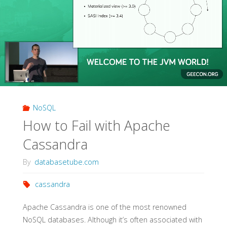
NoSQL
How to Fail with Apache
Cassandra
By
databasetube.com
cassandra
Apache Cassandra is one of the most renowned
NoSQL databases. Although it’s often associated with