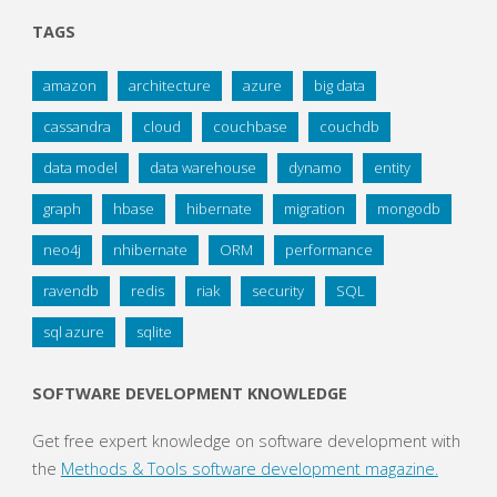
TAGS
amazon
architecture
azure
big data
cassandra
cloud
couchbase
couchdb
data model
data warehouse
dynamo
entity
graph
hbase
hibernate
migration
mongodb
neo4j
nhibernate
ORM
performance
ravendb
redis
riak
security
SQL
sql azure
sqlite
SOFTWARE DEVELOPMENT KNOWLEDGE
Get free expert knowledge on software development with
the
Methods & Tools software development magazine.