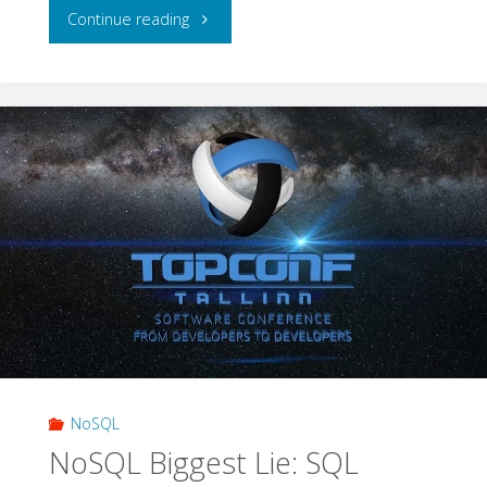
"Apache
Continue reading
Cassandra:
Building
Apps
on
Eventually-
consistent
Databases"
NoSQL
NoSQL Biggest Lie: SQL