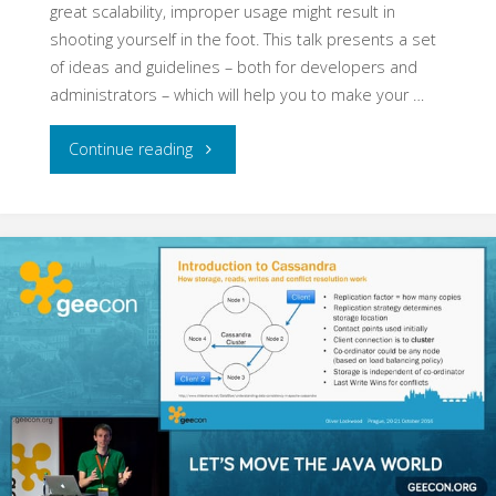
great scalability, improper usage might result in
shooting yourself in the foot. This talk presents a set
of ideas and guidelines – both for developers and
administrators – which will help you to make your …
"How
Continue reading
to
Fail
with
Apache
Cassandra"