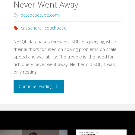
Never Went Away
By
databasetube.com
cassandra
,
couchbase
NoSQL databases threw out SQL for querying, while
their authors focused on solving problems on scale,
speed and availability. The trouble is, the need for
rich query never went away. Neither did SQL; it was
only resting.
"NoSQL
Continue reading
Biggest
Lie:
SQL