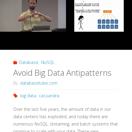
Never
Went
Away"
Database
,
NoSQL
Avoid Big Data Antipatterns
By
databasetube.com
big data
,
cassandra
Over the last five years, the amount of data in our
data centers has exploded, and today there are
numerous NoSQL, streaming, and batch systems that
promise to scale with your data. These new