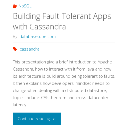
NoSQL
Building Fault Tolerant Apps
with Cassandra
By
databasetube.com
cassandra
This presentation give a brief introduction to Apache
Cassandra, how to interact with it from Java and how
its architecture is build around being tolerant to faults.
It then explains how developers’ mindset needs to
change when dealing with a distributed datastore,
topics include: CAP theorem and cross datacenter
latency.
"Building
Continue reading