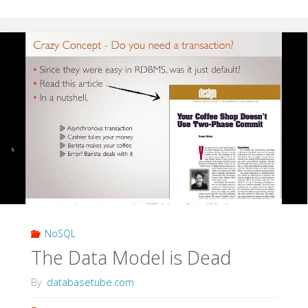
Fault
Tolerant
Apps
with
Cassandra"
NoSQL
The Data Model is Dead
By
databasetube.com