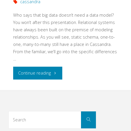
cassandra
Who says that big data doesn’t need a data model?
You won’t after this presentation. Relational systems
have always been built on the premise of modeling
relationships. As you will see, static schema, one-to-
one, many-to-many still have a place in Cassandra.
From the familiar, we’ll go into the specific differences
…
"The
Continue reading
Data
Model
is
Search
Search
for:
Dead"