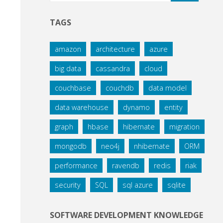
TAGS
amazon
architecture
azure
big data
cassandra
cloud
couchbase
couchdb
data model
data warehouse
dynamo
entity
graph
hbase
hibernate
migration
mongodb
neo4j
nhibernate
ORM
performance
ravendb
redis
riak
security
SQL
sql azure
sqlite
SOFTWARE DEVELOPMENT KNOWLEDGE