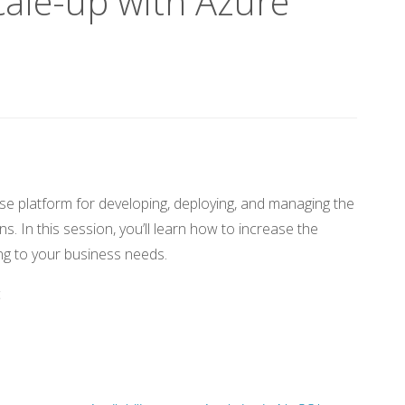
ale-up with Azure
se platform for developing, deploying, and managing the
s. In this session, you’ll learn how to increase the
g to your business needs.
c