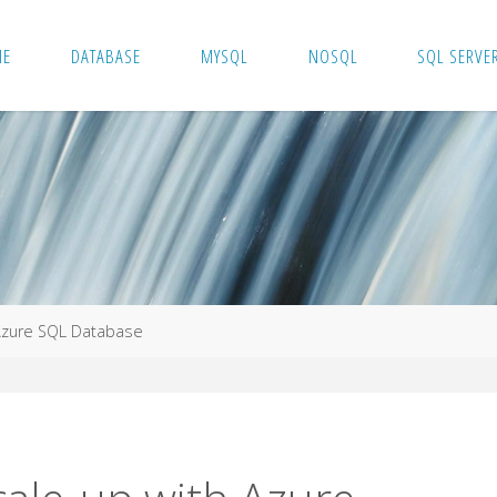
ME
DATABASE
MYSQL
NOSQL
SQL SERVE
Azure SQL Database