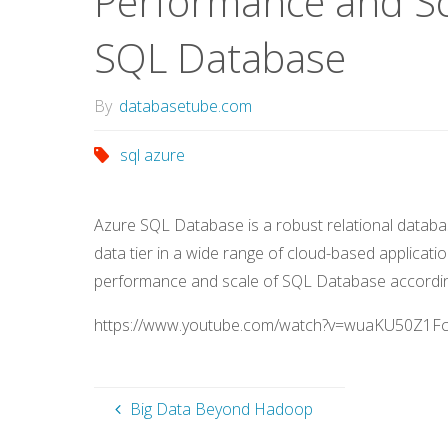
Performance and Sc
SQL Database
By
databasetube.com
sql azure
Azure SQL Database is a robust relational databa
data tier in a wide range of cloud-based application
performance and scale of SQL Database accordin
https://www.youtube.com/watch?v=wuaKU50Z1F
Big Data Beyond Hadoop