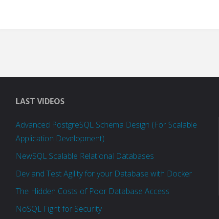
LAST VIDEOS
Advanced PostgreSQL Schema Design (For Scalable
Application Development)
NewSQL Scalable Relational Databases
Dev and Test Agility for your Database with Docker
The Hidden Costs of Poor Database Access
NoSQL Fight for Security