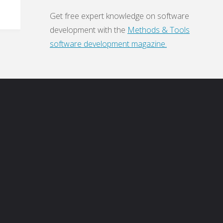
Get free expert knowledge on software
development with the
Methods & Tools
software development magazine.