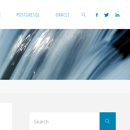
R
POSTGRESQL
ORACLE
SEARCH
Search
Search
for: